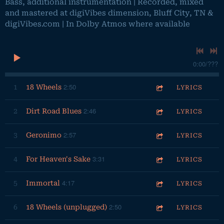
Bass, additional instrumentation | Recorded, mixed
and mastered at digiVibes dimension, Bluff City, TN &
digiVibes.com | In Dolby Atmos where available
0:00
/
???
2:50
1
18 Wheels
LYRICS
2:46
2
Dirt Road Blues
LYRICS
2:57
3
Geronimo
LYRICS
3:31
4
For Heaven's Sake
LYRICS
4:17
5
Immortal
LYRICS
2:50
6
18 Wheels (unplugged)
LYRICS