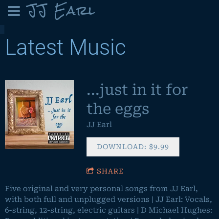
JJ Earl
Latest Music
...just in it for
the eggs
JJ Earl
DOWNLOAD: $9.99
SHARE
Five original and very personal songs from JJ Earl,
with both full and unplugged versions | JJ Earl: Vocals,
6-string, 12-string, electric guitars | D Michael Hughes: