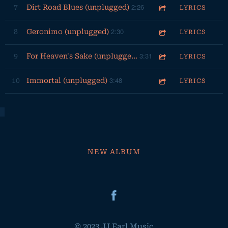
2:26
7
Dirt Road Blues (unplugged)
LYRICS
2:30
8
Geronimo (unplugged)
LYRICS
3:31
9
For Heaven's Sake (unplugged)
LYRICS
3:48
10
Immortal (unplugged)
LYRICS
NEW ALBUM
© 2023 JJ Earl Music